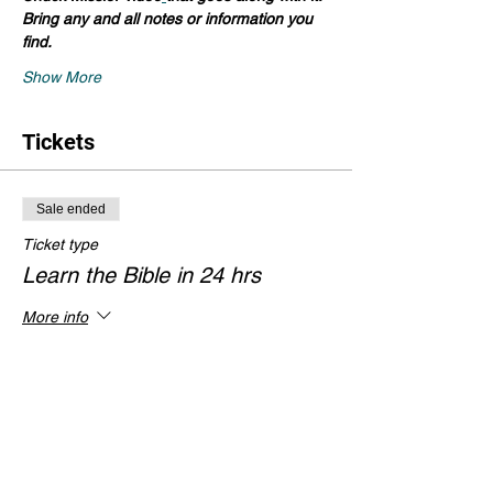
Bring any and all notes or information you 
find.
Show More
Tickets
Sale ended
Ticket type
Learn the Bible in 24 hrs
More info
Price
$0.00
Share this event