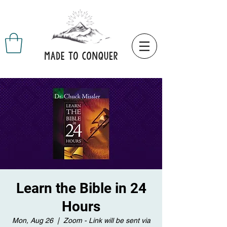
Learn the Bible in 24
Hours
Mon, Aug 26
  |  
Zoom - Link will be sent via