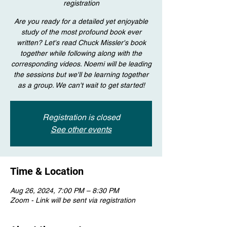
registration
Are you ready for a detailed yet enjoyable
study of the most profound book ever
written? Let's read Chuck Missler's book
together while following along with the
corresponding videos. Noemi will be leading
the sessions but we'll be learning together
as a group. We can't wait to get started!
Registration is closed
See other events
Time & Location
Aug 26, 2024, 7:00 PM – 8:30 PM
Zoom - Link will be sent via registration