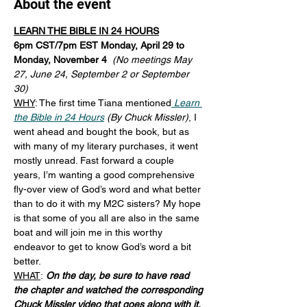
About the event
LEARN THE BIBLE IN 24 HOURS
6pm CST/7pm EST Monday, April 29 to 
Monday, November 4  
(No meetings May 
27, June 24, September 2 or September 
30)
WHY
: The first time Tiana mentioned
Learn 
the Bible in 24 Hours
 (By Chuck Missler)
, I 
went ahead and bought the book, but as 
with many of my literary purchases, it went 
mostly unread. Fast forward a couple 
years, I’m wanting a good comprehensive 
fly-over view of God’s word and what better 
than to do it with my M2C sisters? My hope 
is that some of you all are also in the same 
boat and will join me in this worthy 
endeavor to get to know God’s word a bit 
better.
WHAT
:
On the day, be sure to have read 
the chapter and watched the corresponding 
Chuck Missler video
that goes along with it. 