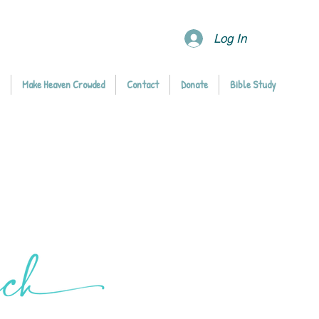
Log In
Make Heaven Crowded
Contact
Donate
Bible Study