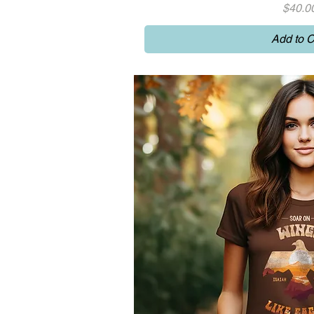
Price
$40.0
Add to C