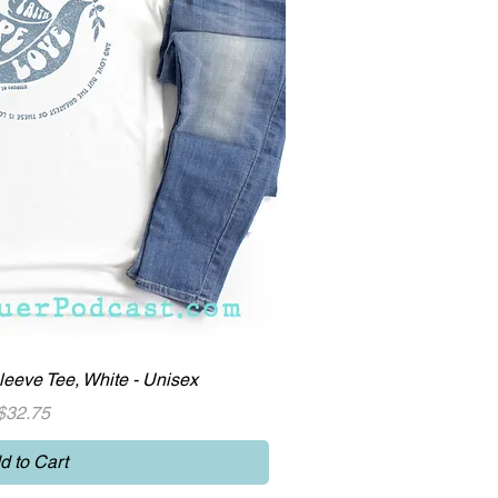
ick View
eeve Tee, White - Unisex
Price
$32.75
d to Cart