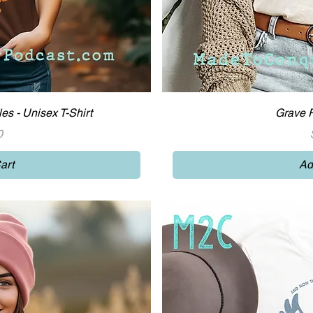
iew
Qu
es - Unisex T-Shirt
Grave R
0
art
Ad