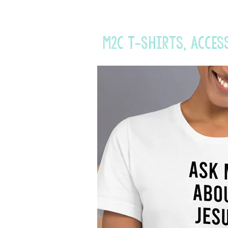
M2C T-Shirts, acces