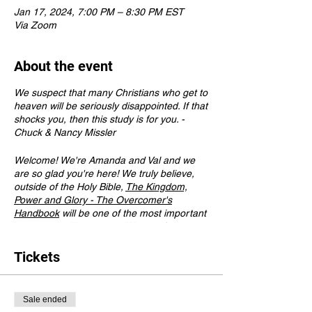
Jan 17, 2024, 7:00 PM – 8:30 PM EST
Via Zoom
About the event
We suspect that many Christians who get to
heaven will be seriously disappointed. If that
shocks you, then this study is for you. -
Chuck & Nancy Missler
Welcome! We're Amanda and Val and we
are so glad you're here! We truly believe,
outside of the Holy Bible,
The Kingdom,
Power and Glory - The Overcomer's
Handbook
will be one of the most important
books you will ever read. We look forward to
meeting you very soon!
Tickets
Here are some important details to know:
Please purchase
The Kingdom, Power and
Sale ended
Glory - The Overcomer's Handbook
prior to