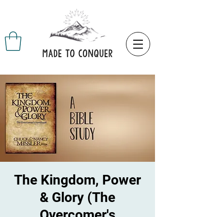
The Kingdom, Power
& Glory (The
Overcomer's