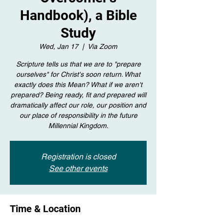
Handbook), a Bible
Study
Wed, Jan 17
  |  
Via Zoom
Scripture tells us that we are to "prepare
ourselves" for Christ's soon return. What
exactly does this Mean? What if we aren't
prepared? Being ready, fit and prepared will
dramatically affect our role, our position and
our place of responsibility in the future
Millennial Kingdom.
Registration is closed
See other events
Time & Location