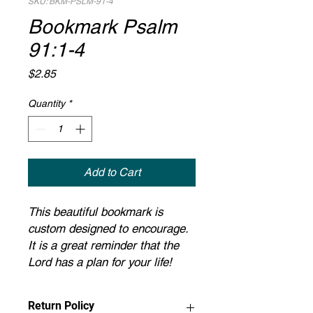
SKU: BKM-PSLM-91-4
Bookmark Psalm
91:1-4
Price
$2.85
Quantity
*
Add to Cart
This beautiful bookmark is
custom designed to encourage.
It is a great reminder that the
Lord has a plan for your life!
Return Policy