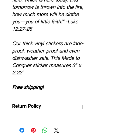
tomorrow is thrown into the fire,
how much more will he clothe
you—you of little faith!" -Luke
12:27-28
Our thick vinyl stickers are fade-
proof, weather-proof and even
dishwasher safe. This Made to
Conquer sticker measures 3" x
2.22"
Free shipping!
Return Policy
Any claims for
misprinted/damaged/defective items
must be submitted within 30 days