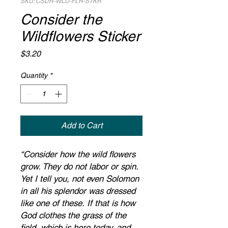
SKU: CSDR-WLD-FLR-STKR
Consider the
Wildflowers Sticker
Price
$3.20
Quantity
*
Add to Cart
“Consider how the wild flowers
grow. They do not labor or spin.
Yet I tell you, not even Solomon
in all his splendor was dressed
like one of these. If that is how
God clothes the grass of the
field, which is here today, and