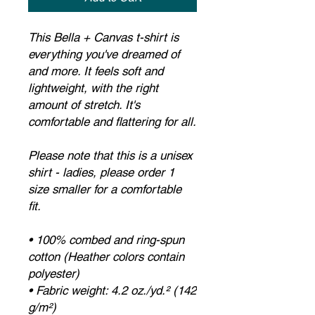
This Bella + Canvas t-shirt is 
everything you've dreamed of 
and more. It feels soft and 
lightweight, with the right 
amount of stretch. It's 
comfortable and flattering for all. 
Please note that this is a unisex 
shirt - ladies, please order 1 
size smaller for a comfortable 
fit.
• 100% combed and ring-spun 
cotton (Heather colors contain 
polyester)
• Fabric weight: 4.2 oz./yd.² (142 
g/m²)