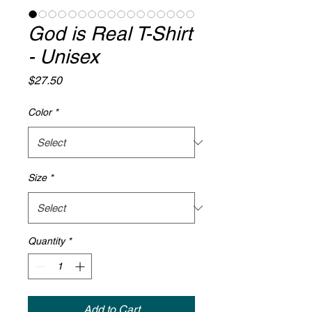
God is Real T-Shirt
- Unisex
Price
$27.50
Color
*
Size
*
Quantity
*
Add to Cart