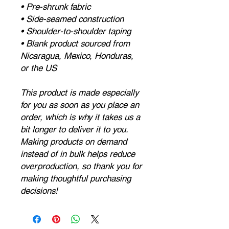
• Pre-shrunk fabric
• Side-seamed construction
• Shoulder-to-shoulder taping
• Blank product sourced from 
Nicaragua, Mexico, Honduras, 
or the US
This product is made especially 
for you as soon as you place an 
order, which is why it takes us a 
bit longer to deliver it to you. 
Making products on demand 
instead of in bulk helps reduce 
overproduction, so thank you for 
making thoughtful purchasing 
decisions!