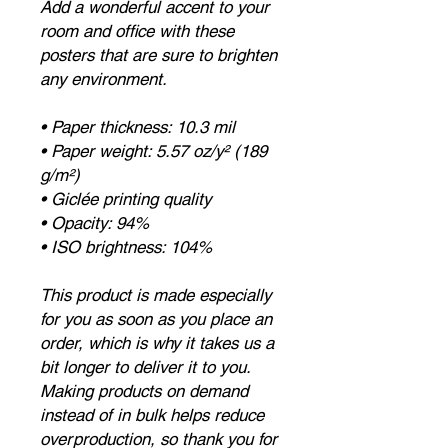
Add a wonderful accent to your
room and office with these
posters that are sure to brighten
any environment.
• Paper thickness: 10.3 mil
• Paper weight: 5.57 oz/y² (189
g/m²)
• Giclée printing quality
• Opacity: 94%
• ISO brightness: 104%
This product is made especially
for you as soon as you place an
order, which is why it takes us a
bit longer to deliver it to you.
Making products on demand
instead of in bulk helps reduce
overproduction, so thank you for