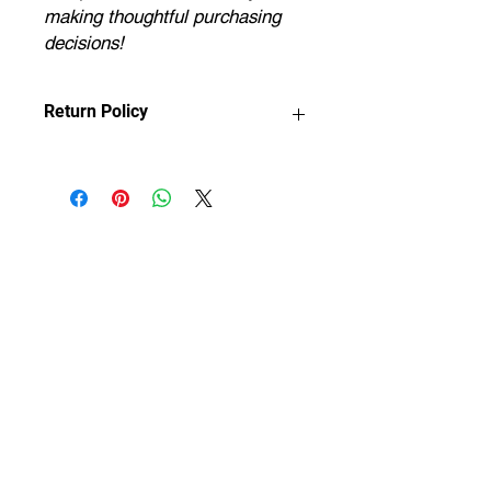
making thoughtful purchasing
decisions!
Return Policy
Any claims for
misprinted/damaged/defective items
must be submitted within 30 days
after the product has been received.
For packages lost in transit, all claims
must be submitted no later than 30
days after the estimated delivery
date. Claims deemed an error on our
part are covered at our expense.
If you provide a shipping address that
is considered insufficient by the
courier, the shipment will be returned
to us. You will be liable for reshipment
costs once we have confirmed an
updated address with you.