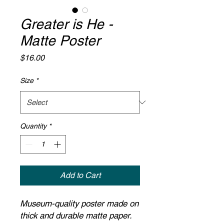
Greater is He -
Matte Poster
Price
$16.00
Size
*
Quantity
*
Add to Cart
Museum-quality poster made on
thick and durable matte paper.