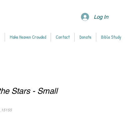
Log In
Make Heaven Crowded
Contact
Donate
Bible Study
he Stars - Small
_15155