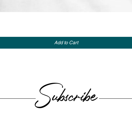
Quick View
Add to Cart
Subscribe