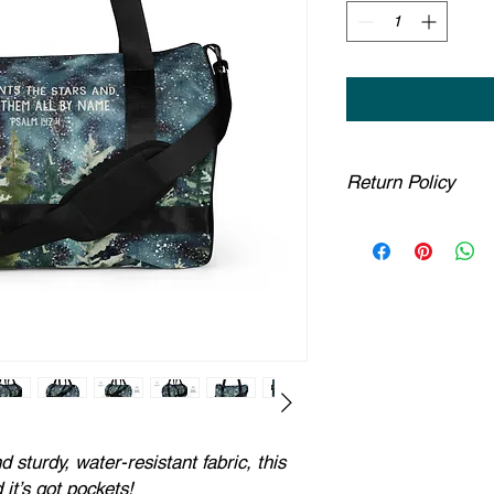
Return Policy
Any claims for mispr
must be submitted wi
been received. For pac
must be submitted no 
estimated delivery d
part are covered at 
If you provide a ship
insufficient by the co
to us. You will be li
have confirmed an u
Due to the nature of
sturdy, water-resistant fabric, this
cannot accept return
it’s got pockets!