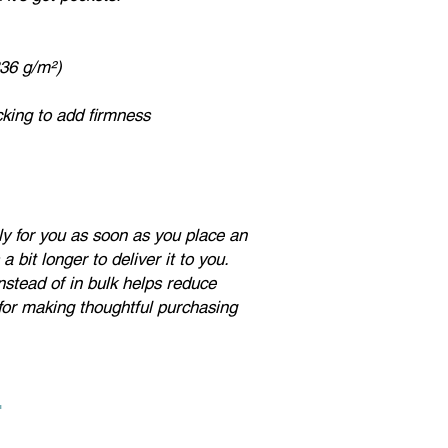
note:
if a product is l
sizes. Ladies, please
if you don't want a lo
336 g/m²)
For questions about t
on the contact page of
acking to add firmness
ly for you as soon as you place an
a bit longer to deliver it to you.
stead of in bulk helps reduce
for making thoughtful purchasing
.