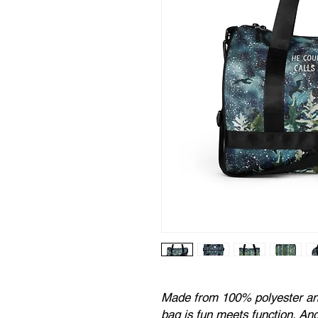
Made from 100% polyester and 
bag is fun meets function. And 