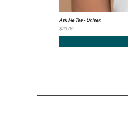
Ask Me Tee - Unisex
Price
$23.00