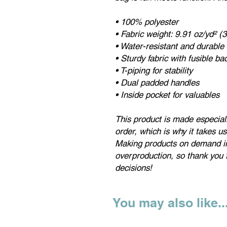
• 100% polyester
• Fabric weight: 9.91 oz/yd² (
• Water-resistant and durable
• Sturdy fabric with fusible b
• T-piping for stability
• Dual padded handles
• Inside pocket for valuables
This product is made especial
order, which is why it takes us 
Making products on demand in
overproduction, so thank you 
decisions!
You may also like..