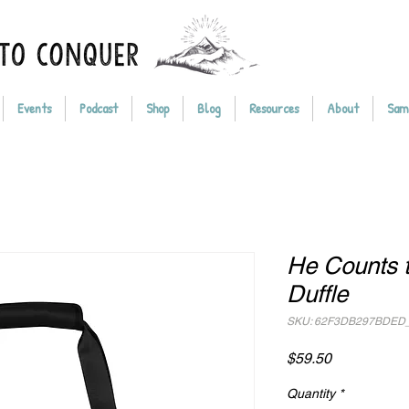
Events
Podcast
Shop
Blog
Resources
About
Sam
He Counts t
Duffle
SKU: 62F3DB297BDED
Price
$59.50
Quantity
*