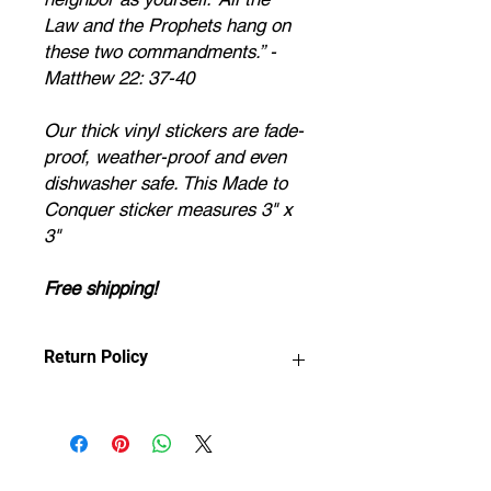
Law and the Prophets hang on
these two commandments.” -
Matthew 22: 37-40
Our thick vinyl stickers are fade-
proof, weather-proof and even
dishwasher safe. This Made to
Conquer sticker measures 3" x
3"
Free shipping!
Return Policy
Any claims for
misprinted/damaged/defective items
must be submitted within 30 days
after the product has been received.