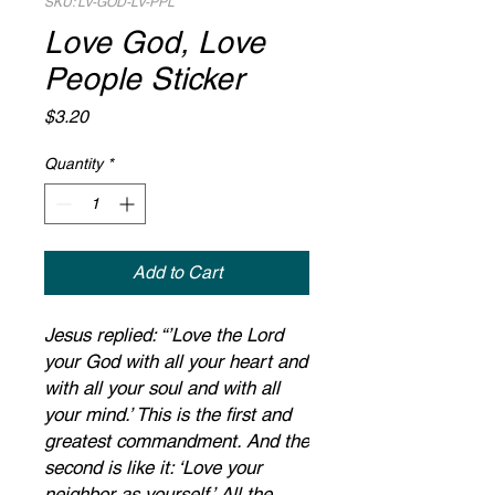
SKU: LV-GOD-LV-PPL
Love God, Love
People Sticker
Price
$3.20
Quantity
*
Add to Cart
Jesus replied: “’Love the Lord
your God with all your heart and
with all your soul and with all
your mind.’ This is the first and
greatest commandment. And the
second is like it: ‘Love your
neighbor as yourself.’ All the