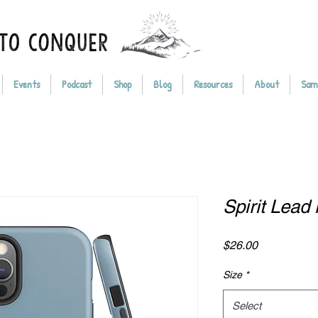
Events
Podcast
Shop
Blog
Resources
About
Sam
Spirit Lea
Price
$26.00
Size
*
Select