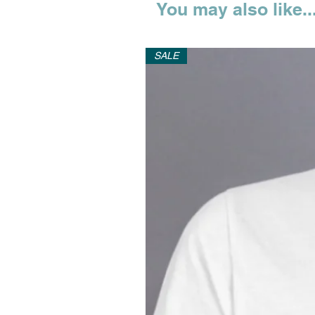
You may also like..
SALE