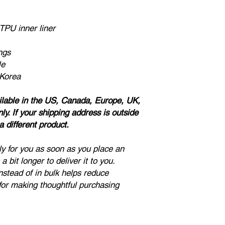
Due to the nature of
cannot accept return
TPU inner liner
note:
if a product is l
sizes. Ladies, please
if you don't want a lo
ngs
For questions about t
le
on the contact page of
 Korea
ailable in the US, Canada, Europe, UK,
y. If your shipping address is outside
 different product.
ly for you as soon as you place an
a bit longer to deliver it to you.
stead of in bulk helps reduce
for making thoughtful purchasing