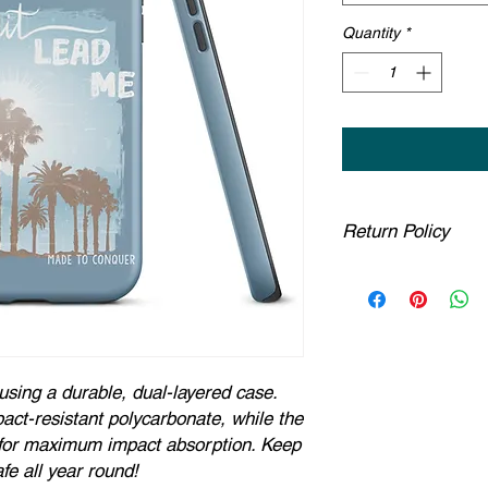
Quantity
*
Return Policy
Any claims for mispr
must be submitted wi
been received. For pac
must be submitted no 
estimated delivery d
using a durable, dual-layered case.
part are covered at 
If you provide a ship
act-resistant polycarbonate, while the
insufficient by the co
g for maximum impact absorption. Keep
to us. You will be li
fe all year round!
have confirmed an u