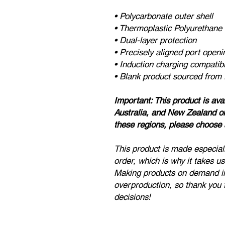
• Polycarbonate outer shell
• Thermoplastic Polyurethane 
• Dual-layer protection
• Precisely aligned port openi
• Induction charging compatib
• Blank product sourced from
Important: This product is av
Australia, and New Zealand onl
these regions, please choose a
This product is made especial
order, which is why it takes us 
Making products on demand in
overproduction, so thank you 
decisions!