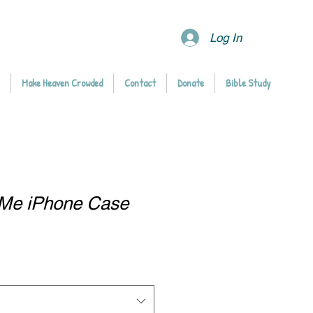
Log In
Make Heaven Crowded
Contact
Donate
Bible Study
d Me iPhone Case