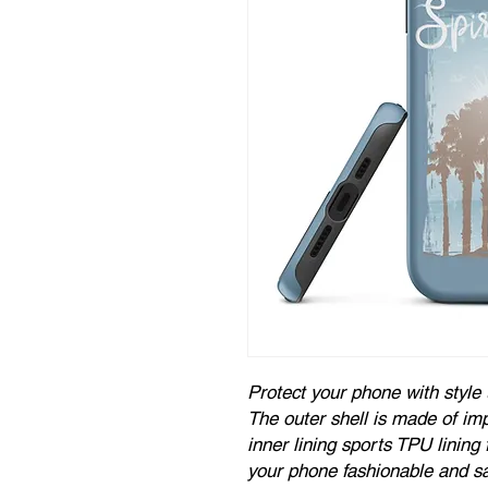
Protect your phone with style 
The outer shell is made of imp
inner lining sports TPU linin
your phone fashionable and sa