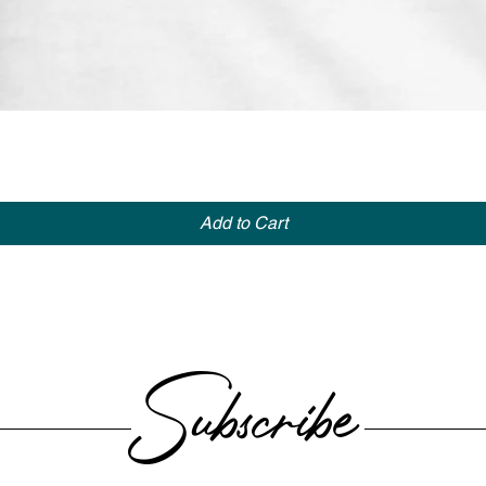
Quick View
Add to Cart
Subscribe