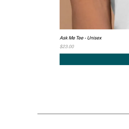
Ask Me Tee - Unisex
Price
$23.00