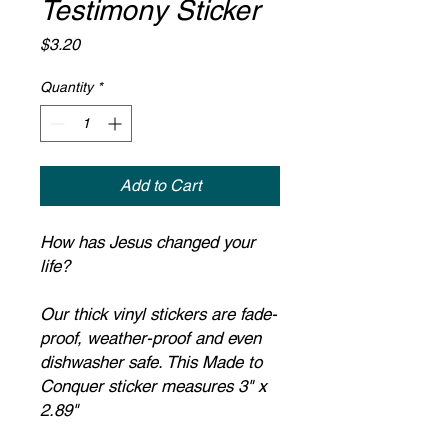
Testimony Sticker
Price
$3.20
Quantity
*
Add to Cart
How has Jesus changed your
life?
Our thick vinyl stickers are fade-
proof, weather-proof and even
dishwasher safe. This Made to
Conquer sticker measures 3" x
2.89"