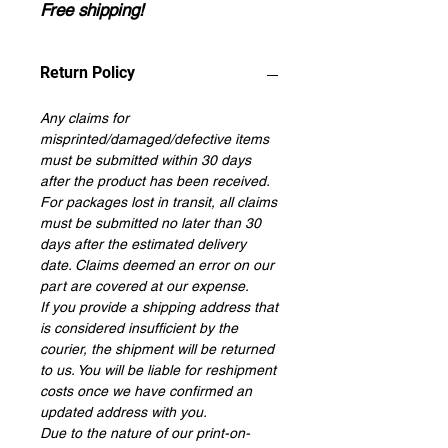
Free shipping!
Return Policy
Any claims for
misprinted/damaged/defective items
must be submitted within 30 days
after the product has been received.
For packages lost in transit, all claims
must be submitted no later than 30
days after the estimated delivery
date. Claims deemed an error on our
part are covered at our expense.
If you provide a shipping address that
is considered insufficient by the
courier, the shipment will be returned
to us. You will be liable for reshipment
costs once we have confirmed an
updated address with you.
Due to the nature of our print-on-