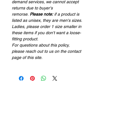
demand services, we cannot accept
returns due to buyer's
remorse.
Please note:
if a product is
listed as
unisex
, they are men's sizes.
Ladies, please order 1 size smaller in
these items if you don't want a loose-
fitting product.
For questions about this policy,
please reach out to us on the contact
page of this site.