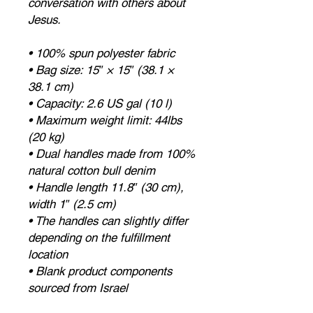
conversation with others about 
Jesus.
• 100% spun polyester fabric
• Bag size: 15″ × 15″ (38.1 × 
38.1 cm)
• Capacity: 2.6 US gal (10 l)
• Maximum weight limit: 44lbs 
(20 kg)
• Dual handles made from 100% 
natural cotton bull denim
• Handle length 11.8″ (30 cm), 
width 1″ (2.5 cm)
• The handles can slightly differ 
depending on the fulfillment 
location
• Blank product components 
sourced from Israel