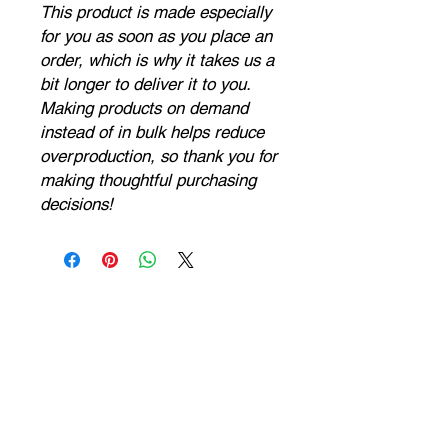
This product is made especially 
for you as soon as you place an 
order, which is why it takes us a 
bit longer to deliver it to you. 
Making products on demand 
instead of in bulk helps reduce 
overproduction, so thank you for 
making thoughtful purchasing 
decisions!