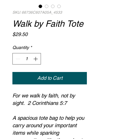
SKU: 66736C607A05A_4533
Walk by Faith Tote
Price
$29.50
Quantity
*
Add to Cart
For we walk by faith, not by 
sight.  2 Corinthians 5:7
A spacious tote bag to help you 
carry around your important 
items while sparking 