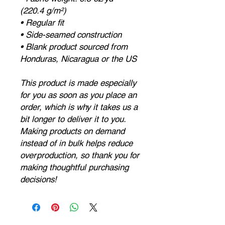
(220.4 g/m²)
• Regular fit
• Side-seamed construction
• Blank product sourced from 
Honduras, Nicaragua or the US
This product is made especially 
for you as soon as you place an 
order, which is why it takes us a 
bit longer to deliver it to you. 
Making products on demand 
instead of in bulk helps reduce 
overproduction, so thank you for 
making thoughtful purchasing 
decisions!