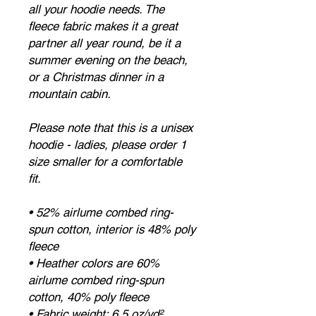
all your hoodie needs. The 
fleece fabric makes it a great 
partner all year round, be it a 
summer evening on the beach, 
or a Christmas dinner in a 
mountain cabin.
Please note that this is a unisex 
hoodie - ladies, please order 1 
size smaller for a comfortable 
fit.
• 52% airlume combed ring-
spun cotton, interior is 48% poly 
fleece
• Heather colors are 60% 
airlume combed ring-spun 
cotton, 40% poly fleece
• Fabric weight: 6.5 oz/yd² 