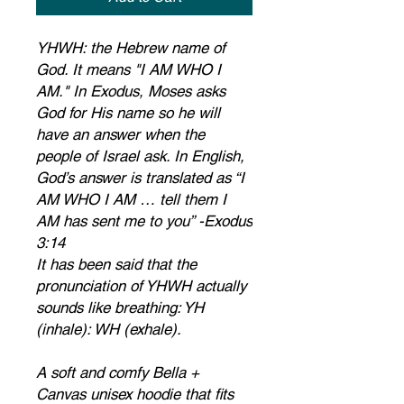
YHWH: the Hebrew name of 
God. It means "I AM WHO I 
AM." In Exodus, Moses asks 
God for His name so he will 
have an answer when the 
people of Israel ask. In English, 
God’s answer is translated as “I 
AM WHO I AM … tell them I 
AM has sent me to you” -Exodus 
3:14
It has been said that the 
pronunciation of YHWH actually 
sounds like breathing: YH 
(inhale): WH (exhale).
A soft and comfy Bella + 
Canvas unisex hoodie that fits 