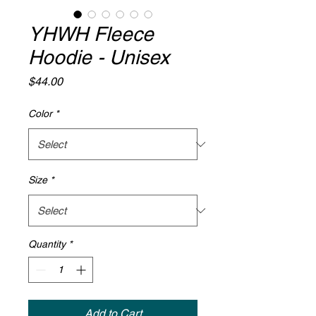
YHWH Fleece
Hoodie - Unisex
Price
$44.00
Color
*
Size
*
Quantity
*
Add to Cart