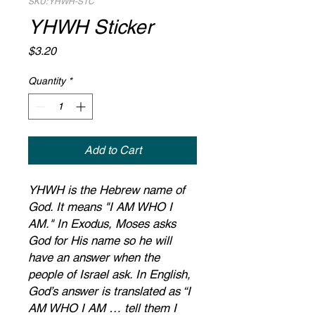
SKU: YHWH-STC
YHWH Sticker
Price
$3.20
Quantity
*
Add to Cart
YHWH is the Hebrew name of
God. It means "I AM WHO I
AM." In Exodus, Moses asks
God for His name so he will
have an answer when the
people of Israel ask. In English,
God’s answer is translated as “I
AM WHO I AM … tell them I