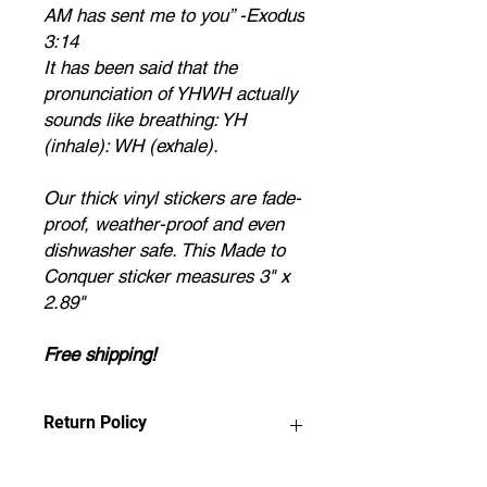
AM has sent me to you” -Exodus
3:14
It has been said that the
pronunciation of YHWH actually
sounds like breathing: YH
(inhale): WH (exhale).
Our thick vinyl stickers are fade-
proof, weather-proof and even
dishwasher safe. This Made to
Conquer sticker measures 3" x
2.89"
Free shipping!
Return Policy
Any claims for